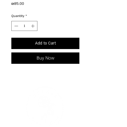
Price
₪85.00
Quantity
*
Add to Cart
Buy Now