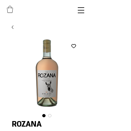
ROZANA