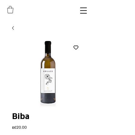
Biba
Price
₪120.00