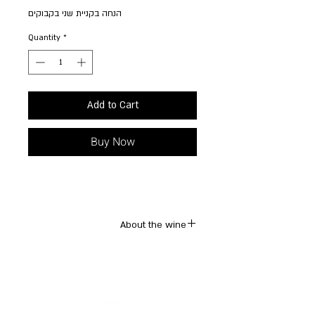
הנחה בקניית שני בקבוקים
Quantity
*
Add to Cart
Buy Now
About the wine
A unique Italian blend created in
collaboration of the winemaker with a small
winery in Asti, in Piedmont. Aromatics of
lychee, crushed lemon and white grapefruit.
Light body with refined acidity, insanely