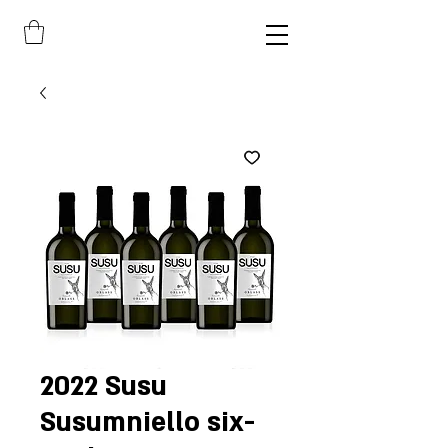
2022 Susu
Susumniello six-